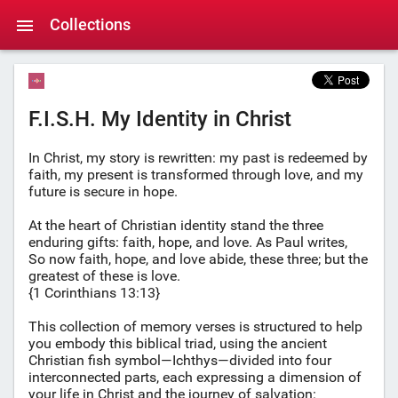
Collections
F.I.S.H. My Identity in Christ
In Christ, my story is rewritten: my past is redeemed by
faith, my present is transformed through love, and my
future is secure in hope.
At the heart of Christian identity stand the three
enduring gifts: faith, hope, and love. As Paul writes,
So now faith, hope, and love abide, these three; but the
greatest of these is love.
{1 Corinthians 13:13}
This collection of memory verses is structured to help
you embody this biblical triad, using the ancient
Christian fish symbol—Ichthys—divided into four
interconnected parts, each expressing a dimension of
your life in Christ and the journey of salvation: