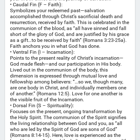
• Caudal Fin (F – Faith):
Symbolizes your redeemed past—salvation
accomplished through Christ’s sacrificial death and
resurrection, received by faith. This is celebrated in the
communion of the blood, as “all have sinned and fall
short of the glory of God, and are justified by his grace
as a gift…to be received by faith” (Romans 3:23-25a).
Faith anchors you in what God has done.
• Ventral Fin (I – Incarnation):
Points to the present reality of Christ’s incarnation—
God made flesh—and our participation in His body.
Lived out in the communion of the body, this
dimension is expressed through mutual love and
fellowship among believers: “…so we, though many,
are one body in Christ, and individually members one
of another.” (Romans 12:5). Love for one another is
the visible fruit of the Incarnation.
• Dorsal Fin (S – Spirituality):
Focuses on the present, ongoing transformation by
the Holy Spirit. The communion of the Spirit signifies
the living relationship between God and you, as “all
who are led by the Spirit of God are sons of God”
(Romans 8:14-15). Here, love is experienced as the