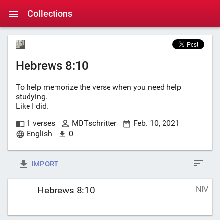
Collections
Hebrews 8:10
To help memorize the verse when you need help
studying.
Like I did.
1 verses
MDTschritter
Feb. 10, 2021
English
0
IMPORT
NIV
Hebrews 8:10