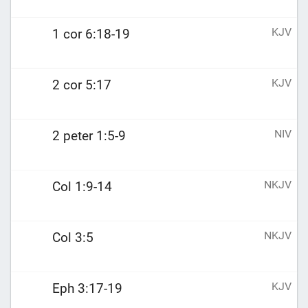
KJV
1 cor 6:18-19
KJV
2 cor 5:17
NIV
2 peter 1:5-9
NKJV
Col 1:9-14
NKJV
Col 3:5
KJV
Eph 3:17-19