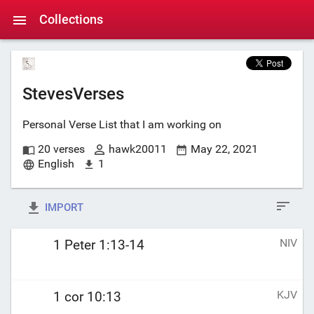
Collections
StevesVerses
Personal Verse List that I am working on
20 verses
hawk20011
May 22, 2021
English
1
IMPORT
NIV
1 Peter 1:13-14
KJV
1 cor 10:13