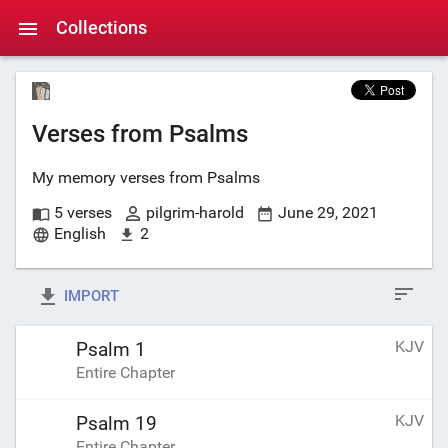
Collections
Verses from Psalms
My memory verses from Psalms
5 verses
pilgrim-harold
June 29, 2021
English
2
IMPORT
KJV
Psalm 1
Entire Chapter
KJV
Psalm 19
Entire Chapter