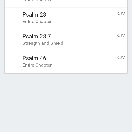
KJV
Psalm 23
Entire Chapter
KJV
Psalm 28:7
Strength and Shield
KJV
Psalm 46
Entire Chapter