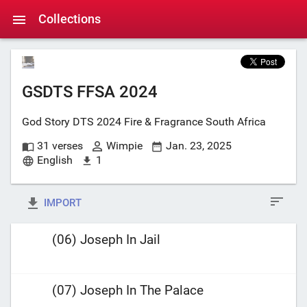
Collections
GSDTS FFSA 2024
God Story DTS 2024 Fire & Fragrance South Africa
31 verses
Wimpie
Jan. 23, 2025
English
1
IMPORT
(06) Joseph In Jail
(07) Joseph In The Palace