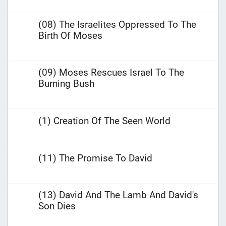
(08) The Israelites Oppressed To The
Birth Of Moses
(09) Moses Rescues Israel To The
Burning Bush
(1) Creation Of The Seen World
(11) The Promise To David
(13) David And The Lamb And David's
Son Dies