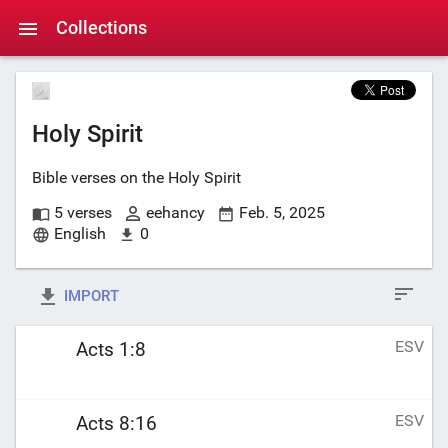
Collections
Holy Spirit
Bible verses on the Holy Spirit
5 verses
eehancy
Feb. 5, 2025
English
0
IMPORT
ESV
Acts 1:8
ESV
Acts 8:16