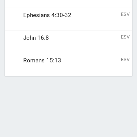
ESV
Ephesians 4:30-32
ESV
John 16:8
ESV
Romans 15:13