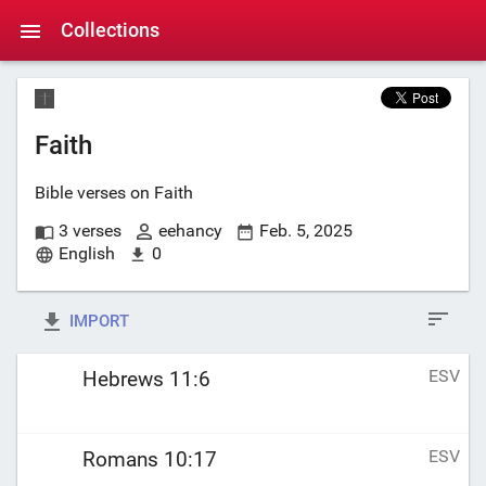
Collections
Faith
Bible verses on Faith
3 verses
eehancy
Feb. 5, 2025
English
0
IMPORT
ESV
Hebrews 11:6
ESV
Romans 10:17