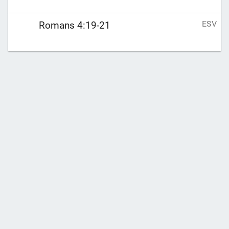
ESV
Romans 4:19-21