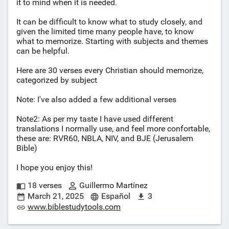
it to mind when it is needed.
It can be difficult to know what to study closely, and
given the limited time many people have, to know
what to memorize. Starting with subjects and themes
can be helpful.
Here are 30 verses every Christian should memorize,
categorized by subject
Note: I've also added a few additional verses
Note2: As per my taste I have used different
translations I normally use, and feel more confortable,
these are: RVR60, NBLA, NIV, and BJE (Jerusalem
Bible)
I hope you enjoy this!
18 verses
Guillermo Martínez
March 21, 2025
Español
3
www.biblestudytools.com