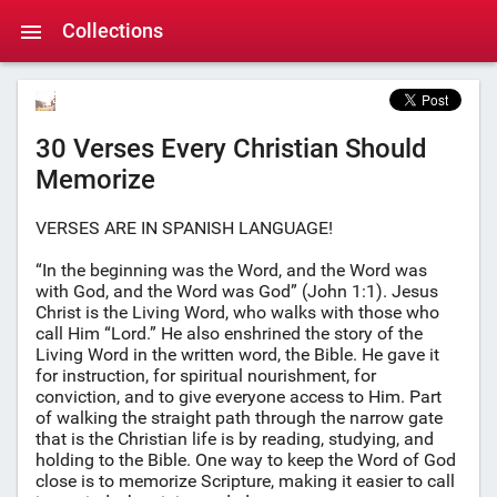
Collections
30 Verses Every Christian Should
Memorize
VERSES ARE IN SPANISH LANGUAGE!
“In the beginning was the Word, and the Word was
with God, and the Word was God” (John 1:1). Jesus
Christ is the Living Word, who walks with those who
call Him “Lord.” He also enshrined the story of the
Living Word in the written word, the Bible. He gave it
for instruction, for spiritual nourishment, for
conviction, and to give everyone access to Him. Part
of walking the straight path through the narrow gate
that is the Christian life is by reading, studying, and
holding to the Bible. One way to keep the Word of God
close is to memorize Scripture, making it easier to call