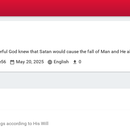
erful God knew that Satan would cause the fall of Man and He all
e56
May 20, 2025
English
0
s according to His Will