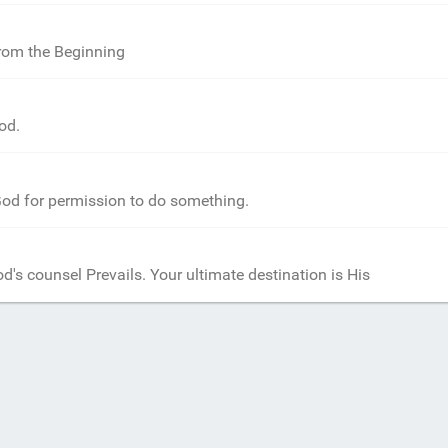
from the Beginning
od.
od for permission to do something.
d's counsel Prevails. Your ultimate destination is His