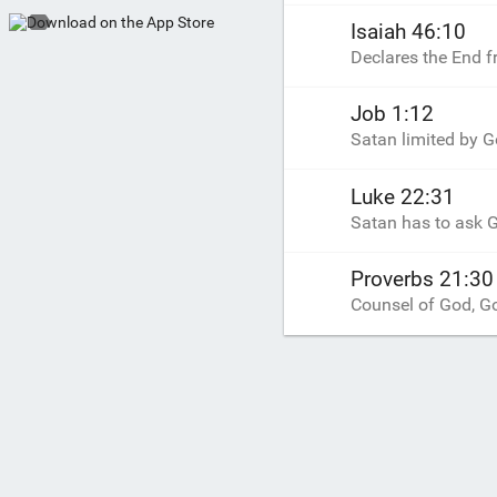
Isaiah 46:10
Declares the End 
Job 1:12
Satan limited by G
Luke 22:31
Satan has to ask G
Proverbs 21:30
Counsel of God, Go