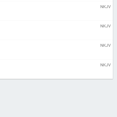
NKJV
NKJV
NKJV
NKJV