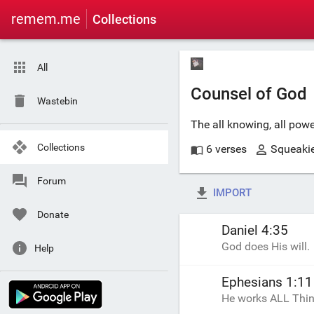
remem.me
Collections
All
Counsel of God
Wastebin
The all knowing, all pow
Collections
6 verses
Squeaki
Forum
IMPORT
Donate
Daniel 4:35
God does His will.
Help
Ephesians 1:11
He works ALL Thing