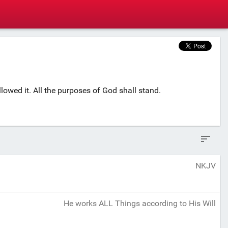
owed it. All the purposes of God shall stand.
NKJV
He works ALL Things according to His Will