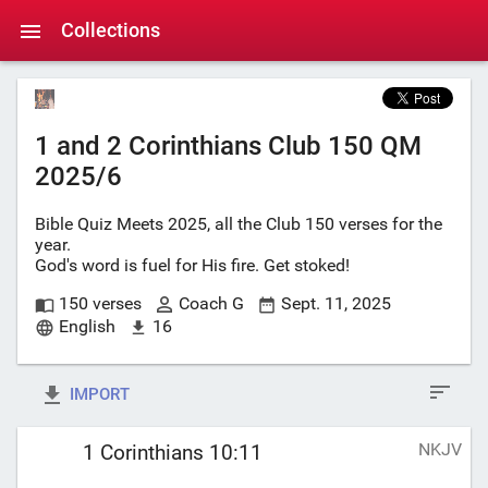
Collections
1 and 2 Corinthians Club 150 QM
2025/6
Bible Quiz Meets 2025, all the Club 150 verses for the
year.
God's word is fuel for His fire. Get stoked!
150 verses
Coach G
Sept. 11, 2025
English
16
IMPORT
NKJV
1 Corinthians 10:11