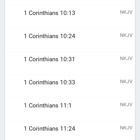
NKJV
1 Corinthians 10:13
NKJV
1 Corinthians 10:24
NKJV
1 Corinthians 10:31
NKJV
1 Corinthians 10:33
NKJV
1 Corinthians 11:1
NKJV
1 Corinthians 11:24