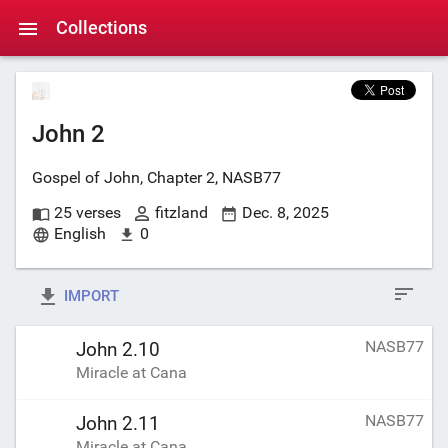
Collections
John 2
Gospel of John, Chapter 2, NASB77
25 verses
fitzland
Dec. 8, 2025
English
0
IMPORT
NASB77
John 2.10
Miracle at Cana
NASB77
John 2.11
Miracle at Cana