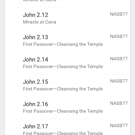
NASB77
John 2.12
Miracle at Cana
NASB77
John 2.13
First Passover—Cleansing the Temple
NASB77
John 2.14
First Passover—Cleansing the Temple
NASB77
John 2.15
First Passover—Cleansing the Temple
NASB77
John 2.16
First Passover—Cleansing the Temple
NASB77
John 2.17
First Passover—Cleansing the Temple