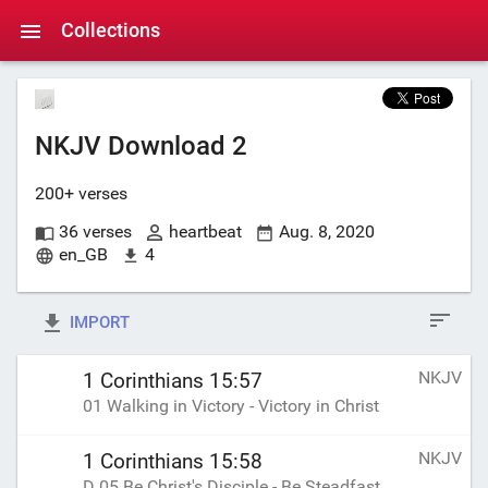
Collections
NKJV Download 2
200+ verses
36 verses
heartbeat
Aug. 8, 2020
en_GB
4
IMPORT
NKJV
1 Corinthians 15:57
01 Walking in Victory - Victory in Christ
NKJV
1 Corinthians 15:58
D 05 Be Christ's Disciple - Be Steadfast