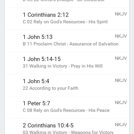
NKJV
1 Corinthians 2:12
C 02 Rely on God's Resources - His Spirit
NKJV
1 John 5:13
B 11 Proclaim Christ - Assurance of Salvation
NKJV
1 John 5:14-15
31 Walking in Victory - Pray in His Will
NKJV
1 John 5:4
22 According to your Faith
NKJV
1 Peter 5:7
C 08 Rely on God's Resources - His Peace
NKJV
2 Corinthians 10:4-5
03 Walking in Victory - Weapons for Victory