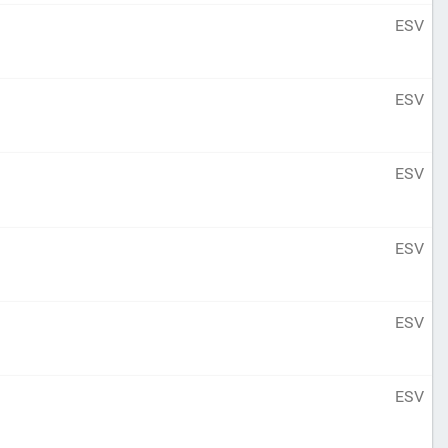
ESV
ESV
ESV
ESV
ESV
ESV