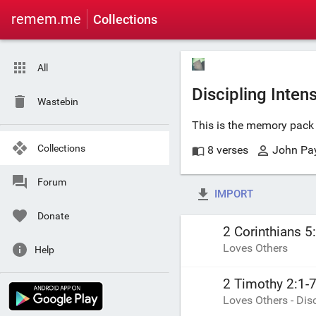
remem.me
Collections
All
Discipling Inten
Wastebin
This is the memory pack 
Collections
8 verses
John Pa
Forum
IMPORT
Donate
2 Corinthians 5
Loves Others
Help
2 Timothy 2:1-
Loves Others - Di