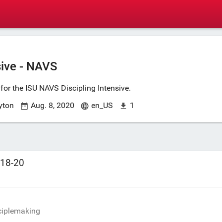
sive - NAVS
for the ISU NAVS Discipling Intensive.
yton
Aug. 8, 2020
en_US
1
:18-20
7
sciplemaking