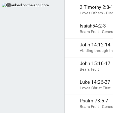
2 Timothy 2:8-
Loves Others - Di
Isaiah54:2-3
Bears Fruit - Gener
John 14:12-14
Abiding through t
John 15:16-17
Bears Fruit
Luke 14:26-27
Loves Christ First
Psalm 78:5-7
Bears Fruit - Gener