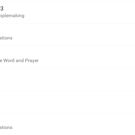
13
sciplemaking
ations
he Word and Prayer
ations