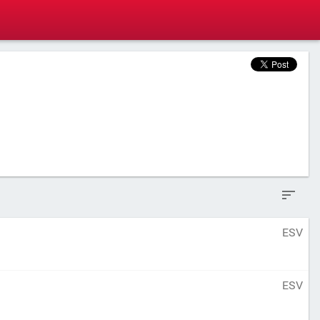
ESV
ESV