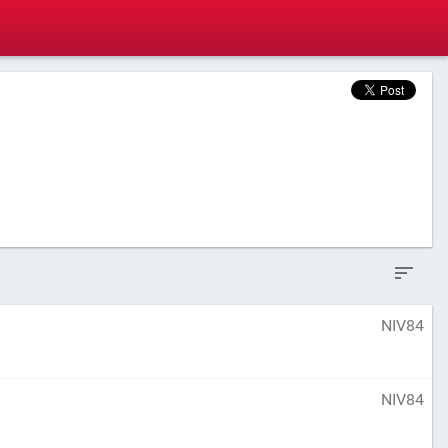
NIV84
NIV84