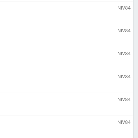
NIV84
NIV84
NIV84
NIV84
NIV84
NIV84