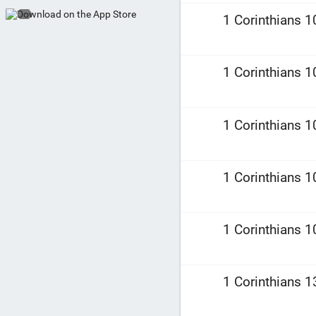
1 Corinthians 1
1 Corinthians 1
1 Corinthians 1
1 Corinthians 1
1 Corinthians 1
1 Corinthians 1