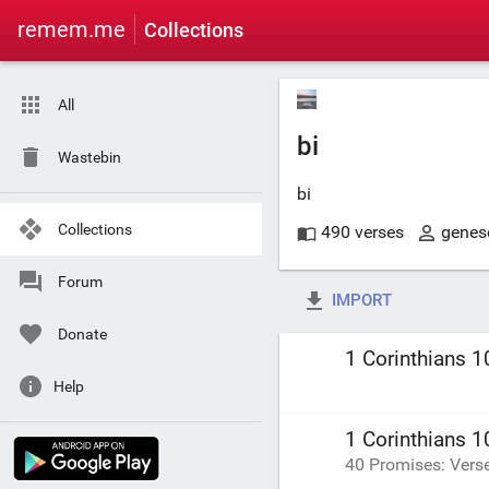
remem.me
Collections
All
bi
Wastebin
bi
Collections
490 verses
genes
Forum
IMPORT
Donate
1 Corinthians 1
Help
1 Corinthians 1
40 Promises: Vers