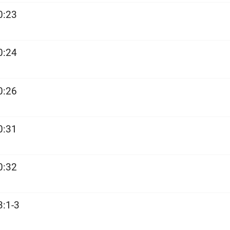
0:23
0:24
0:26
0:31
0:32
3:1-3