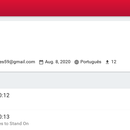
es59@gmail.com
Aug. 8, 2020
Português
12
0:12
0:13
es to Stand On