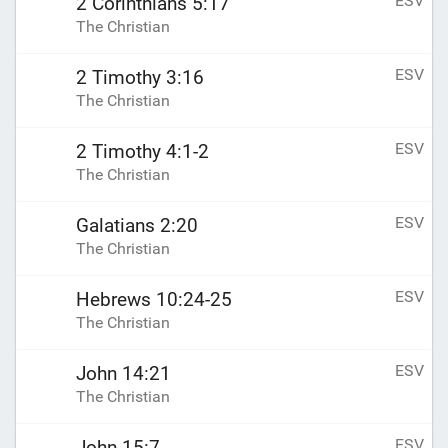
ESV
2 Corinthians 5:17
The Christian
ESV
2 Timothy 3:16
The Christian
ESV
2 Timothy 4:1-2
The Christian
ESV
Galatians 2:20
The Christian
ESV
Hebrews 10:24-25
The Christian
ESV
John 14:21
The Christian
ESV