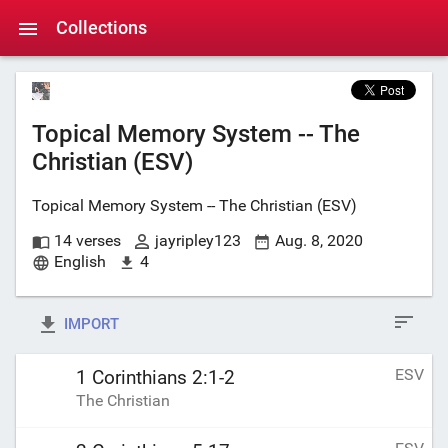
Collections
Topical Memory System -- The
Christian (ESV)
Topical Memory System -- The Christian (ESV)
14 verses
jayripley123
Aug. 8, 2020
English
4
IMPORT
ESV
1 Corinthians 2:1-2
The Christian