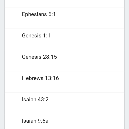
Ephesians 6:1
Genesis 1:1
Genesis 28:15
Hebrews 13:16
Isaiah 43:2
Isaiah 9:6a