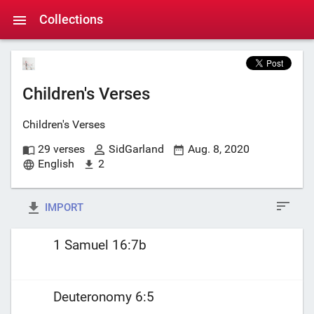
Collections
Children's Verses
Children's Verses
29 verses
SidGarland
Aug. 8, 2020
English
2
IMPORT
1 Samuel 16:7b
Deuteronomy 6:5