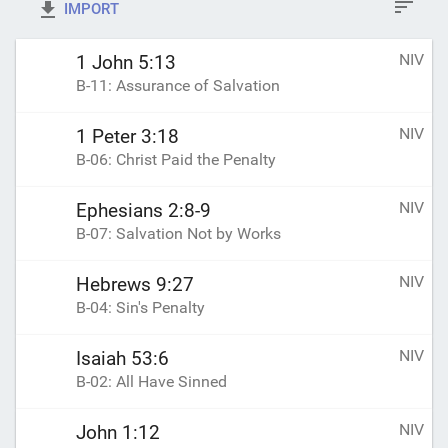
IMPORT
NIV
1 John 5:13
B-11: Assurance of Salvation
NIV
1 Peter 3:18
B-06: Christ Paid the Penalty
NIV
Ephesians 2:8-9
B-07: Salvation Not by Works
NIV
Hebrews 9:27
B-04: Sin's Penalty
NIV
Isaiah 53:6
B-02: All Have Sinned
NIV
John 1:12