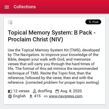
Collections
Topical Memory System: B Pack -
Proclaim Christ (NIV)
Use the Topical Memory System Kit (TMS), developed
by The Navigators. to improve your knowledge of the
Bible, deepen your walk with God, and memorize
verses that will carry you through the hard times of
life. The format of this set mimics the recommended
technique of TMS. Recite the Topic first, then the
reference, followed by the verse, then end with the
reference. (corrected problem for proper topic sorting)
12 verses
dcoffing
Aug. 8, 2020
English
415
www.navpress.com