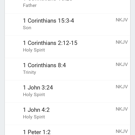
Father
NKJV
1 Corinthians 15:3-4
Son
NKJV
1 Corinthians 2:12-15
Holy Spirit
NKJV
1 Corinthians 8:4
Trinity
NKJV
1 John 3:24
Holy Spirit
NKJV
1 John 4:2
Holy Spirit
NKJV
1 Peter 1:2