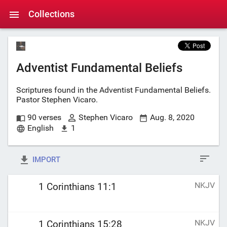
Collections
Adventist Fundamental Beliefs
Scriptures found in the Adventist Fundamental Beliefs.
Pastor Stephen Vicaro.
90 verses
Stephen Vicaro
Aug. 8, 2020
English
1
IMPORT
NKJV
1 Corinthians 11:1
NKJV
1 Corinthians 15:28