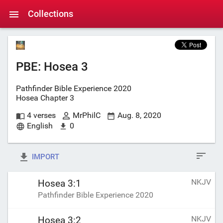
Collections
PBE: Hosea 3
Pathfinder Bible Experience 2020
Hosea Chapter 3
4 verses
MrPhilC
Aug. 8, 2020
English
0
IMPORT
NKJV
Hosea 3:1
Pathfinder Bible Experience 2020
NKJV
Hosea 3:2