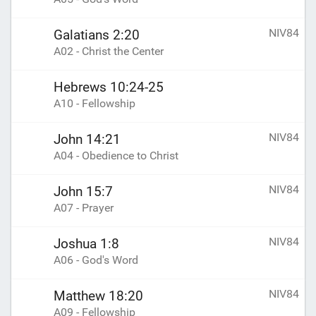
NIV84
Galatians 2:20
A02 - Christ the Center
Hebrews 10:24-25
A10 - Fellowship
NIV84
John 14:21
A04 - Obedience to Christ
NIV84
John 15:7
A07 - Prayer
NIV84
Joshua 1:8
A06 - God's Word
NIV84
Matthew 18:20
A09 - Fellowship