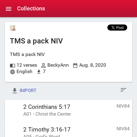
Collections
TMS a pack NIV
TMS a pack NIV
12 verses
BeckyAnn
Aug. 8, 2020
English
7
IMPORT
NIV84
2 Corinthians 5:17
A01 - Christ the Center
NIV84
2 Timothy 3:16-17
A05 - God's Word