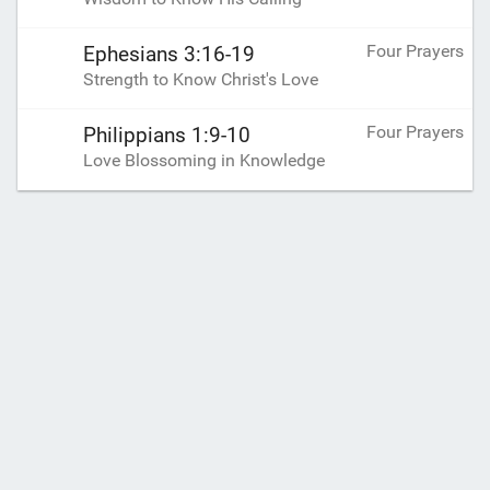
Four Prayers
Ephesians 3:16-19
Strength to Know Christ's Love
Four Prayers
Philippians 1:9-10
Love Blossoming in Knowledge