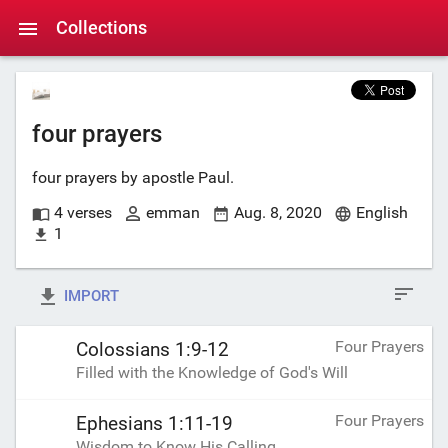
Collections
four prayers
four prayers by apostle Paul.
4 verses
emman
Aug. 8, 2020
English
1
IMPORT
Four Prayers
Colossians 1:9-12
Filled with the Knowledge of God's Will
Four Prayers
Ephesians 1:11-19
Wisdom to Know His Calling