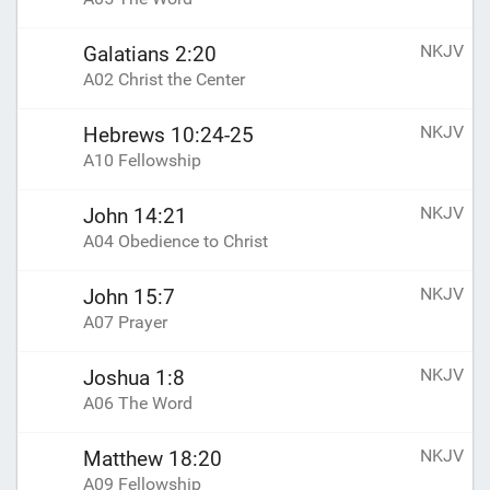
NKJV
Galatians 2:20
A02 Christ the Center
NKJV
Hebrews 10:24-25
A10 Fellowship
NKJV
John 14:21
A04 Obedience to Christ
NKJV
John 15:7
A07 Prayer
NKJV
Joshua 1:8
A06 The Word
NKJV
Matthew 18:20
A09 Fellowship