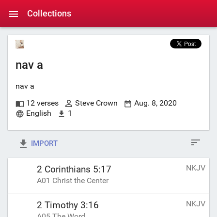
Collections
nav a
nav a
12 verses
Steve Crown
Aug. 8, 2020
English
1
IMPORT
NKJV
2 Corinthians 5:17
A01 Christ the Center
NKJV
2 Timothy 3:16
A05 The Word