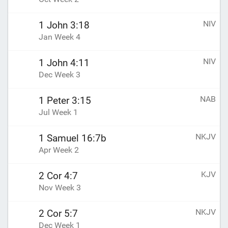
NIV
1 John 3:18
Jan Week 4
NIV
1 John 4:11
Dec Week 3
NAB
1 Peter 3:15
Jul Week 1
NKJV
1 Samuel 16:7b
Apr Week 2
KJV
2 Cor 4:7
Nov Week 3
NKJV
2 Cor 5:7
Dec Week 1