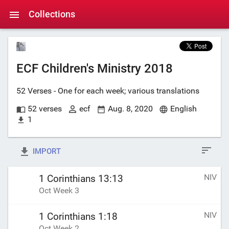
Collections
ECF Children's Ministry 2018
52 Verses - One for each week; various translations
52 verses
ecf
Aug. 8, 2020
English
1
IMPORT
NIV
1 Corinthians 13:13
Oct Week 3
NIV
1 Corinthians 1:18
Oct Week 2