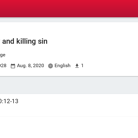
 and killing sin
nge
O28
Aug. 8, 2020
English
1
0:12-13