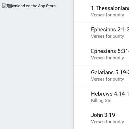
1 Thessalonian
Verses for purity
Ephesians 2:1-
Verses for purity
Ephesians 5:31
Verses for purity
Galatians 5:19-
Verses for purity
Hebrews 4:14-
Killing Sin
John 3:19
Verses for purity