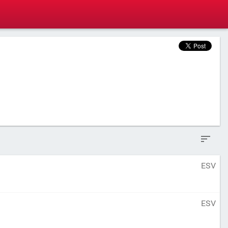
ESV
ESV