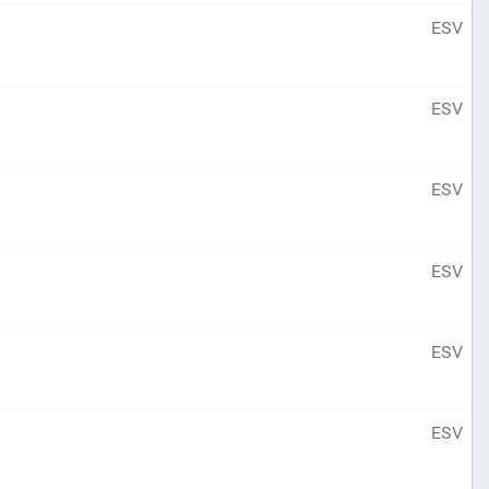
ESV
ESV
ESV
ESV
ESV
ESV