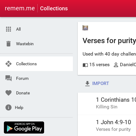
remem.me
Collections
All
Verses for purity
Wastebin
Used with 40 day challe
Collections
15 verses
Daniel
Forum
IMPORT
Donate
1 Corinthians 1
Killing Sin
Help
1 John 4:9-10
Verses for purity