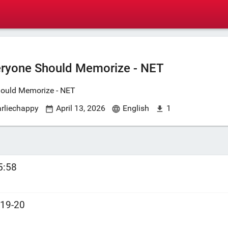
eryone Should Memorize - NET
hould Memorize - NET
arliechappy
April 13, 2026
English
1
5:58
:19-20