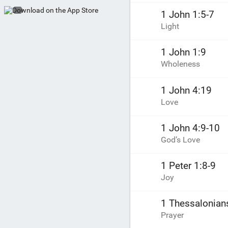
1 John 1:5-7
Light
1 John 1:9
Wholeness
1 John 4:19
Love
1 John 4:9-10
God’s Love
1 Peter 1:8-9
Joy
1 Thessalonian
Prayer