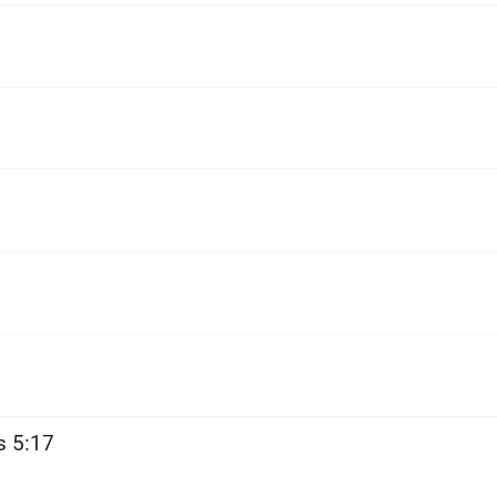
s 5:17