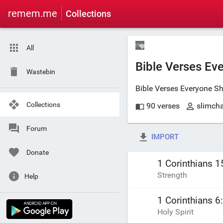
remem.me
Collections
All
Bible Verses Ev
Wastebin
Bible Verses Everyone S
Collections
90 verses
slimch
Forum
IMPORT
Donate
1 Corinthians 1
Strength
Help
1 Corinthians 6
Holy Spirit