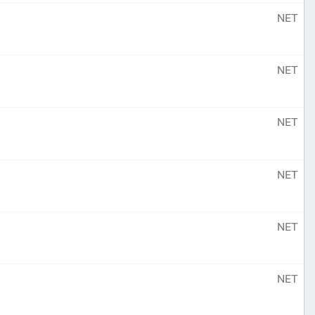
NET
NET
NET
NET
NET
NET