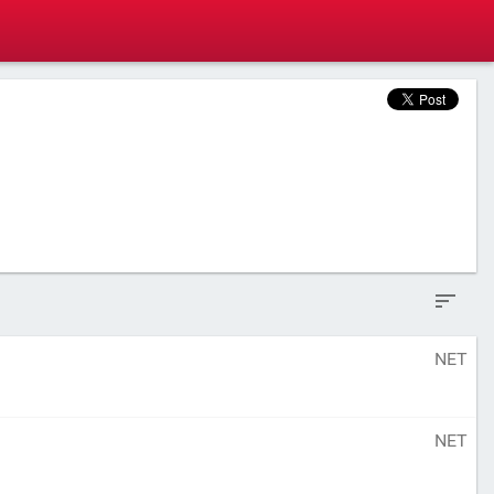
NET
NET