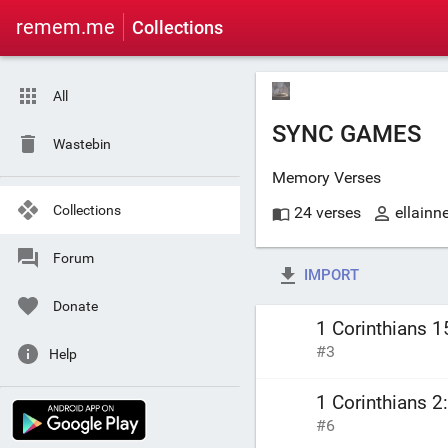
remem.me
Collections
All
SYNC GAMES
Wastebin
Memory Verses
Collections
24 verses
ellainn
Forum
IMPORT
Donate
1 Corinthians 1
#3
Help
1 Corinthians 2
#6