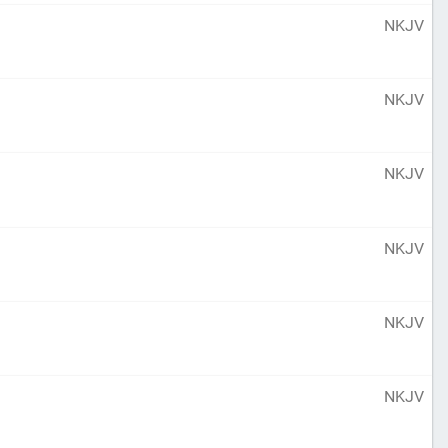
NKJV
NKJV
NKJV
NKJV
NKJV
NKJV