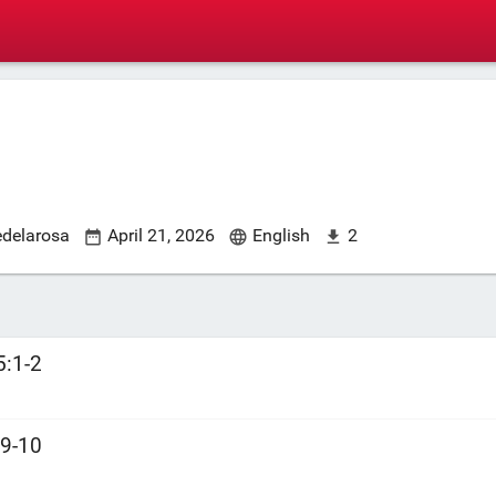
edelarosa
April 21, 2026
English
2
5:1-2
:9-10