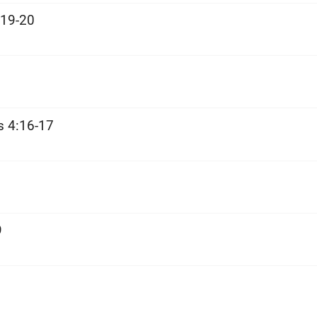
:19-20
s 4:16-17
9