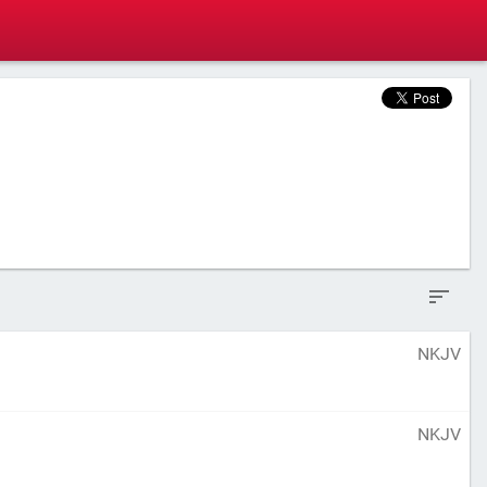
NKJV
NKJV