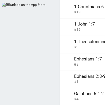
1 Corinthians 6
#19
1 John 1:7
#16
1 Thessalonian
#9
Ephesians 1:7
#8
Ephesians 2:8-
#1
Galatians 6:1-2
#4