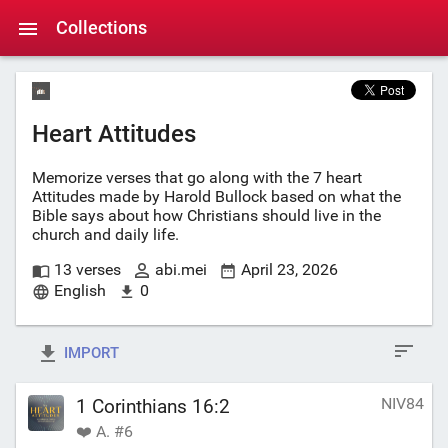
Collections
Heart Attitudes
Memorize verses that go along with the 7 heart
Attitudes made by Harold Bullock based on what the
Bible says about how Christians should live in the
church and daily life.
13 verses
abi.mei
April 23, 2026
English
0
IMPORT
NIV84
1 Corinthians 16:2
❤️ A. #6