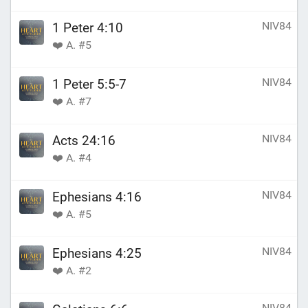
NIV84
1 Peter 4:10
❤️ A. #5
NIV84
1 Peter 5:5-7
❤️ A. #7
NIV84
Acts 24:16
❤️ A. #4
NIV84
Ephesians 4:16
❤️ A. #5
NIV84
Ephesians 4:25
❤️ A. #2