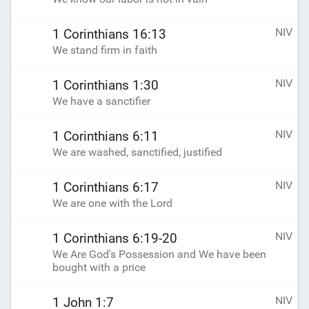
NIV
1 Corinthians 16:13
We stand firm in faith
NIV
1 Corinthians 1:30
We have a sanctifier
NIV
1 Corinthians 6:11
We are washed, sanctified, justified
NIV
1 Corinthians 6:17
We are one with the Lord
NIV
1 Corinthians 6:19-20
We Are God's Possession and We have been
bought with a price
NIV
1 John 1:7