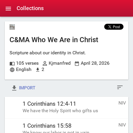
Collections
C&MA Who We Are in Christ
Scripture about our identity in Christ.
105 verses
Kjmanfred
April 28, 2026
English
2
IMPORT
NIV
1 Corinthians 12:4-11
We have the Holy Spirit who gifts us
NIV
1 Corinthians 15:58
We know our labor is not in vain