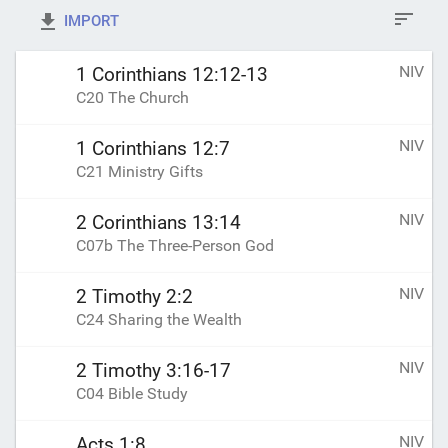
IMPORT
NIV
1 Corinthians 12:12-13
C20 The Church
NIV
1 Corinthians 12:7
C21 Ministry Gifts
NIV
2 Corinthians 13:14
C07b The Three-Person God
NIV
2 Timothy 2:2
C24 Sharing the Wealth
NIV
2 Timothy 3:16-17
C04 Bible Study
NIV
Acts 1:8