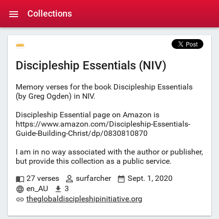
Collections
Discipleship Essentials (NIV)
Memory verses for the book Discipleship Essentials
(by Greg Ogden) in NIV.
Discipleship Essential page on Amazon is
https://www.amazon.com/Discipleship-Essentials-
Guide-Building-Christ/dp/0830810870
I am in no way associated with the author or publisher,
but provide this collection as a public service.
27 verses
surfarcher
Sept. 1, 2020
en_AU
3
theglobaldiscipleshipinitiative.org